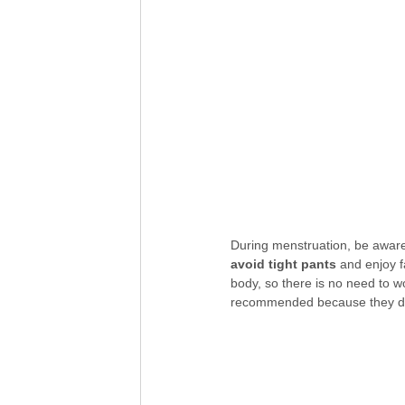
During menstruation, be aware t
avoid tight pants
 and enjoy f
body, so there is no need to 
recommended because they do 