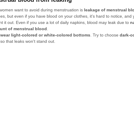
 women want to avoid during menstruation is 
leakage of menstrual bl
es, but even if you have blood on your clothes, it's hard to notice, and
 it out. Even if you use a lot of daily napkins, blood may leak due to 
n
unt of menstrual blood
.
 wear light-colored or white-colored bottoms
. Try to choose 
dark-c
so that leaks won't stand out.