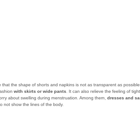
hat the shape of shorts and napkins is not as transparent as possible. I
ashion 
with skirts or wide pants
. It can also relieve the feeling of tigh
worry about swelling during menstruation. Among them, 
dresses and sa
not show the lines of the body.