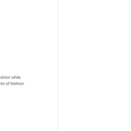
shion while 
ts of fashion 