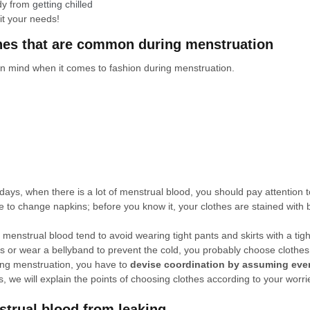
dy from 
getting chilled
it your needs!
thes that are common during menstruation
in mind when it comes to fashion during menstruation.
days, when there is a lot of menstrual blood, you should pay attention t
to change napkins; before you know it, your clothes are stained with 
f menstrual blood tend to avoid wearing tight pants and skirts with a tigh
s or wear a bellyband to prevent the cold, you probably choose clothes 
ring menstruation, you have to 
devise coordination by assuming eve
s, we will explain the points of choosing clothes according to your worri
trual blood from leaking