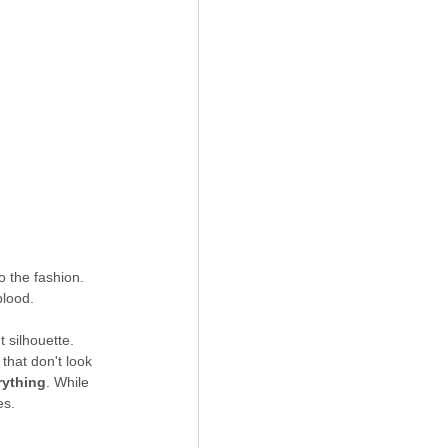
o the fashion. 
blood.
t silhouette. 
that don't look 
rything
. While 
es.