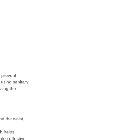
 prevent 
using sanitary 
sing the 
nd the waist, 
h helps 
lso effective 