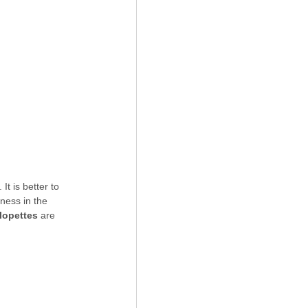
t is better to 
tness in the 
lopettes
 are 