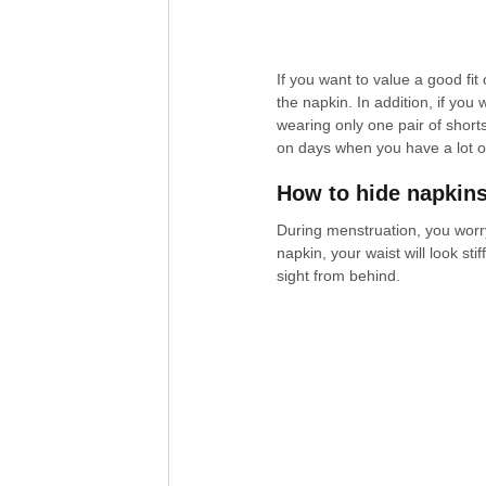
If you want to value a good fi
the napkin. In addition, if you 
wearing only one pair of short
on days when you have a lot o
How to hide napkin
During menstruation, you worry
napkin, your waist will look sti
sight from behind.