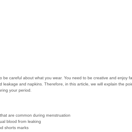
o be careful about what you wear. You need to be creative and enjoy fa
leakage and napkins. Therefore, in this article, we will explain the poin
ring your period.
s that are common during menstruation
ual blood from leaking
nd shorts marks