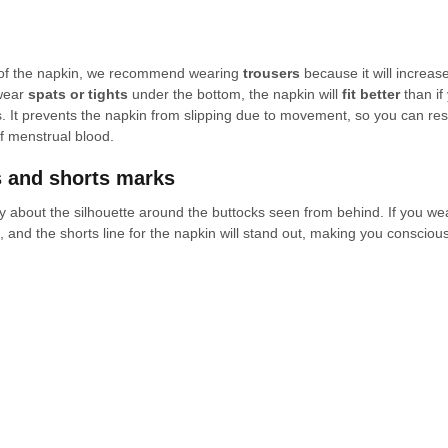
t of the napkin, we recommend wearing 
trousers
 because it will increase
wear 
spats or tights
 under the bottom, the napkin will 
fit better
 than i
s. It prevents the napkin from slipping due to movement, so you can re
f menstrual blood.
s and shorts marks
 about the silhouette around the buttocks seen from behind. If you wea
ff, and the shorts line for the napkin will stand out, making you conscious 