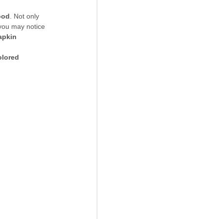
ood
. Not only 
 you may notice 
apkin 
olored 