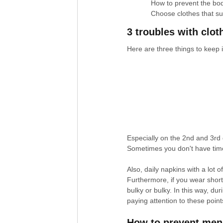
How to prevent the bo
Choose clothes that su
3 troubles with clo
Here are three things to keep 
Especially on the 2nd and 3rd 
Sometimes you don't have time 
Also, daily napkins with a lot o
Furthermore, if you wear short
bulky or bulky. In this way, du
paying attention to these point
How to prevent mens