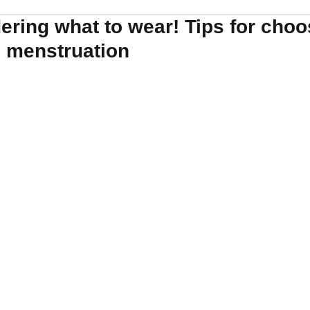
ring what to wear! Tips for choo
g menstruation