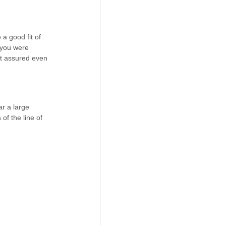
 a good fit of 
f you were 
st assured even 
r a large 
of the line of 