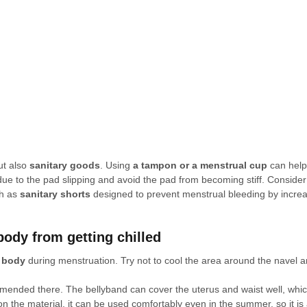
ut also 
sanitary goods
. Using 
a tampon or a menstrual cup
 can help
ue to the pad slipping and avoid the pad from becoming stiff. Consider 
h as 
sanitary shorts
 designed to prevent menstrual bleeding by increa
body from getting chilled
e body
 during menstruation. Try not to cool the area around the navel a
mmended there. The bellyband can cover the uterus and waist well, whic
 the material, it can be used comfortably even in the summer, so it is a