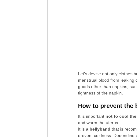
Let's devise not only clothes b
menstrual blood from leaking d
goods other than napkins, suc
tightness of the napkin.
How to prevent the 
It is important 
not to cool th
and warm the uterus.
It is 
a bellyband
 that is reco
prevent coldness. Depending on