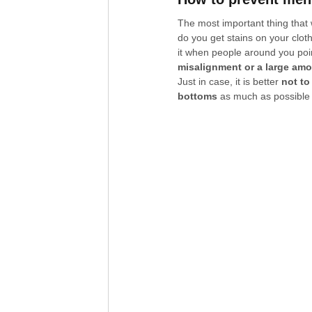
The most important thing that
do you get stains on your cloth
it when people around you point
misalignment or a large amo
Just in case, it is better 
not to
bottoms
 as much as possible 