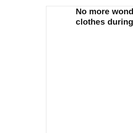
No more wonde
clothes durin