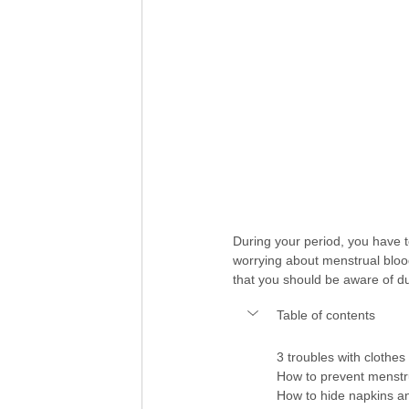
During your period, you have t
worrying about menstrual blood 
that you should be aware of du
Table of contents
3 troubles with clothe
How to prevent menstr
How to hide napkins a