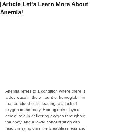
[Article]Let's Learn More About
Anemia!
Anemia refers to a condition where there is 
a decrease in the amount of hemoglobin in 
the red blood cells, leading to a lack of 
oxygen in the body. Hemoglobin plays a 
crucial role in delivering oxygen throughout 
the body, and a lower concentration can 
result in symptoms like breathlessness and 