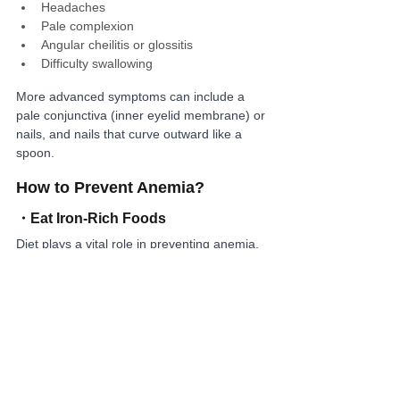
Headaches
Pale complexion
Angular cheilitis or glossitis
Difficulty swallowing
More advanced symptoms can include a 
pale conjunctiva (inner eyelid membrane) or 
nails, and nails that curve outward like a 
spoon.
How to Prevent Anemia?
・
Eat Iron-Rich Foods
Diet plays a vital role in preventing anemia. 
Eat regularly and focus on iron-rich foods 
such as green leafy vegetables, seafood, 
liver, clams, and high-quality proteins.
・
Avoid Tannins and Dietary Fiber
Foods and drinks high in tannins (like coffee 
and tea) or dietary fiber can inhibit iron 
absorption. It’s better to consume them 