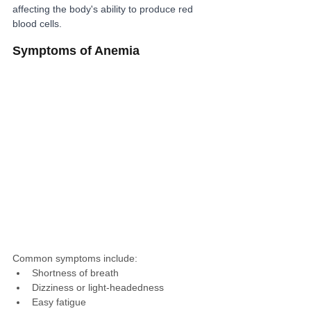
affecting the body's ability to produce red 
blood cells.
Symptoms of Anemia
Common symptoms include:
Shortness of breath
Dizziness or light-headedness
Easy fatigue