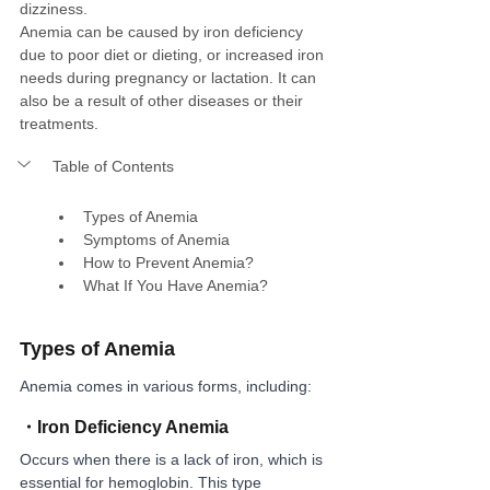
dizziness.
Anemia can be caused by iron deficiency 
due to poor diet or dieting, or increased iron 
needs during pregnancy or lactation. It can 
also be a result of other diseases or their 
treatments.
Table of Contents
Types of Anemia
Symptoms of Anemia
How to Prevent Anemia?
What If You Have Anemia?
Types of Anemia
Anemia comes in various forms, including:
・
Iron Deficiency Anemia
Occurs when there is a lack of iron, which is 
essential for hemoglobin. This type 