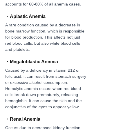
accounts for 60-80% of all anemia cases.
・
Aplastic Anemia
A rare condition caused by a decrease in 
bone marrow function, which is responsible 
for blood production. This affects not just 
red blood cells, but also white blood cells 
and platelets.
・
Megaloblastic Anemia
Caused by a deficiency in vitamin B12 or 
folic acid, it can result from stomach surgery 
or excessive alcohol consumption. 
Hemolytic anemia occurs when red blood 
cells break down prematurely, releasing 
hemoglobin. It can cause the skin and the 
conjunctiva of the eyes to appear yellow.
・
Renal Anemia
Occurs due to decreased kidney function, 