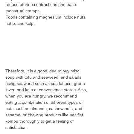
reduce uterine contractions and ease 
menstrual cramps.
Foods containing magnesium include nuts, 
natto, and kelp.
Therefore, it is a good idea to buy miso 
soup with tofu and seaweed, and salads 
using seaweed such as sea lettuce, green 
laver, and kelp at convenience stores. Also, 
when you are hungry, we recommend 
eating a combination of different types of 
nuts such as almonds, cashew nuts, and 
sesame, or chewing products like pacifier 
kombu thoroughly to get a feeling of 
satisfaction.