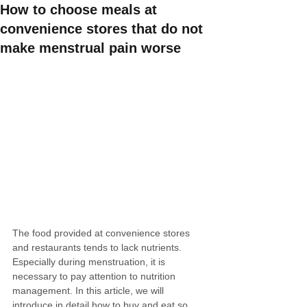
How to choose meals at
convenience stores that do not
make menstrual pain worse
The food provided at convenience stores 
and restaurants tends to lack nutrients. 
Especially during menstruation, it is 
necessary to pay attention to nutrition 
management. In this article, we will 
introduce in detail how to buy and eat so 