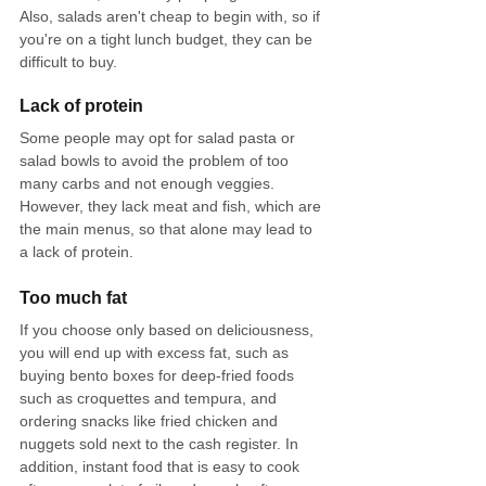
Also, salads aren't cheap to begin with, so if 
you're on a tight lunch budget, they can be 
difficult to buy.
Lack of protein
Some people may opt for salad pasta or 
salad bowls to avoid the problem of too 
many carbs and not enough veggies. 
However, they lack meat and fish, which are 
the main menus, so that alone may lead to 
a lack of protein.
Too much fat
If you choose only based on deliciousness, 
you will end up with excess fat, such as 
buying bento boxes for deep-fried foods 
such as croquettes and tempura, and 
ordering snacks like fried chicken and 
nuggets sold next to the cash register. In 
addition, instant food that is easy to cook 