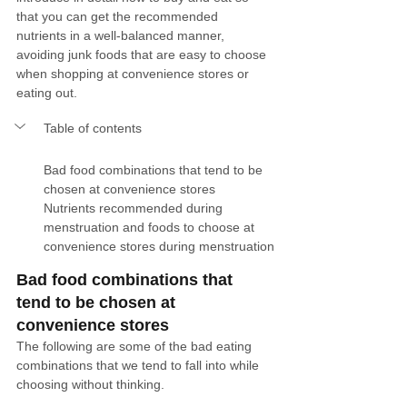
that you can get the recommended 
nutrients in a well-balanced manner, 
avoiding junk foods that are easy to choose 
when shopping at convenience stores or 
eating out. 
Table of contents
Bad food combinations that tend to be 
chosen at convenience stores
Nutrients recommended during 
menstruation and foods to choose at 
convenience stores during menstruation
Bad food combinations that 
tend to be chosen at 
convenience stores
The following are some of the bad eating 
combinations that we tend to fall into while 
choosing without thinking.