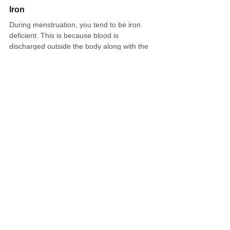
Iron
During menstruation, you tend to be iron 
deficient. This is because blood is 
discharged outside the body along with the 
endometrium during menstruation, which 
causes anemia and fatigue. In addition, if 
anemia is left untreated, blood circulation 
may worsen, the body may become cold, 
and menstrual pain may worsen. Let's 
consciously take a lot of iron, which tends to 
be deficient.
Foods that contain iron include spinach, 
broccoli, oysters, red meat, liver, and 
prunes. At convenience stores, you can aim 
to increase the absorption rate of iron by 
ingesting foods that contain a lot of vitamin 
C, such as broccoli and lemon, rather than 
iron alone.
Something warm