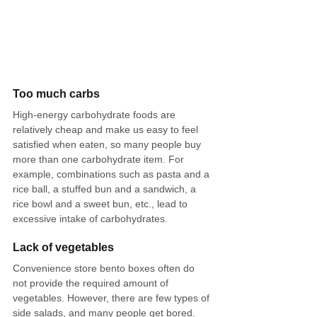
Too much carbs
High-energy carbohydrate foods are 
relatively cheap and make us easy to feel 
satisfied when eaten, so many people buy 
more than one carbohydrate item. For 
example, combinations such as pasta and a 
rice ball, a stuffed bun and a sandwich, a 
rice bowl and a sweet bun, etc., lead to 
excessive intake of carbohydrates.
Lack of vegetables
Convenience store bento boxes often do 
not provide the required amount of 
vegetables. However, there are few types of 
side salads, and many people get bored. 