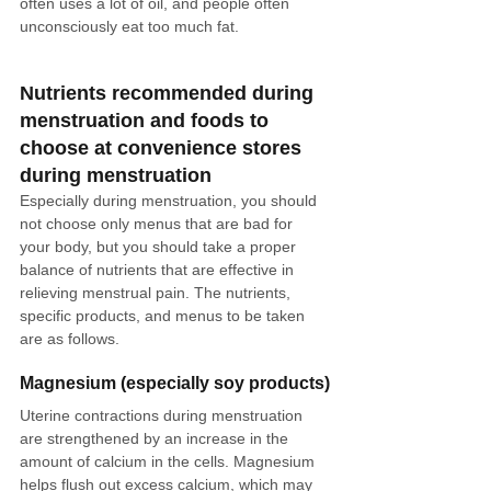
often uses a lot of oil, and people often 
unconsciously eat too much fat.
Nutrients recommended during 
menstruation and foods to 
choose at convenience stores 
during menstruation
Especially during menstruation, you should 
not choose only menus that are bad for 
your body, but you should take a proper 
balance of nutrients that are effective in 
relieving menstrual pain. The nutrients, 
specific products, and menus to be taken 
are as follows.
Magnesium (especially soy products)
Uterine contractions during menstruation 
are strengthened by an increase in the 
amount of calcium in the cells. Magnesium 
helps flush out excess calcium, which may 